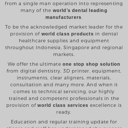
from a single man operation into representing
many of the
world’s dental leading
.
manufacturers
To be the acknowledged market leader for the
provision of
in dental
world class products
healthcare supplies and equipment
throughout Indonesia, Singapore and regional
markets.
We offer the ultimate
one stop shop solution
from digital dentistry, 3D printer, equipment,
instruments, clear aligners, materials,
consultation and many more. And when it
comes to technical servicing, our highly
trained and competent professionals in the
provision of
excellence is
world class services
ready.
Education and regular training update for