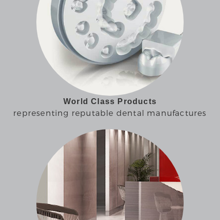
World Class Products
representing reputable dental manufactures