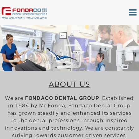
ABOUT US
We are
. Established
FONDACO DENTAL GROUP
in 1984 by Mr Fonda, Fondaco Dental Group
has grown steadily and enhanced its services
to the dental professions through inspired
innovations and technology. We are constantly
striving towards customer driven services,