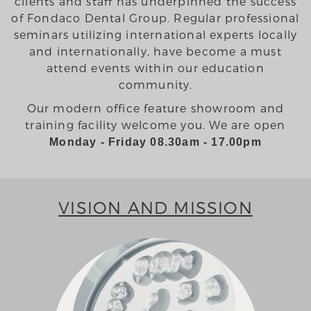
clients and staff has underpinned the success
of Fondaco Dental Group. Regular professional
seminars utilizing international experts locally
and internationally, have become a must
attend events within our education
community.
Our modern office feature showroom and
training facility welcome you. We are open
Monday - Friday 08.30am - 17.00pm
VISION AND MISSION