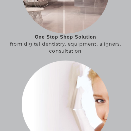
One Stop Shop Solution
from digital dentistry, equipment, aligners,
consultation