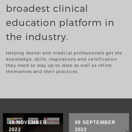
broadest clinical
education platform in
the industry.
Helping dental and medical professionals get the
knowledge, skills, inspirations and certification
they need to stay up-to-date as well as refine
themselves and their practices.
18 NOVEMBER
09 SEPTEMBER
2022
2022