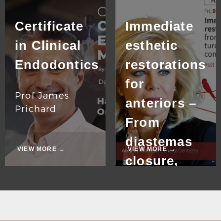
Certificate
Immediate
in Clinical
esthetic
Endodontics
restorations
for
Prof James
anteriors –
Prichard
From
diastemas
VIEW MORE →
VIEW MORE →
closure,
fractured
tooth
restoration