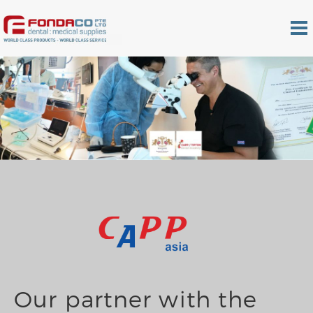
Our partner with the