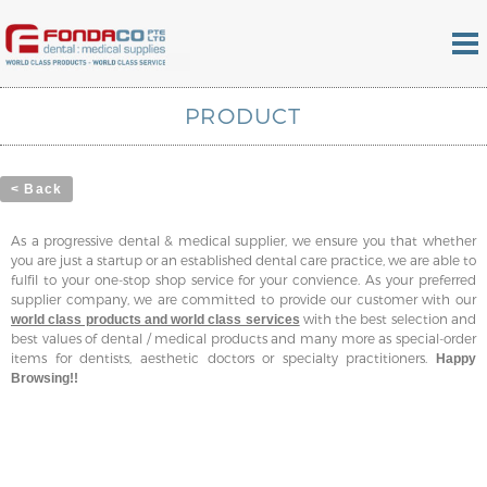
PRODUCT
< Back
As a progressive dental & medical supplier, we ensure you that whether
you are just a startup or an established dental care practice, we are able to
fulfil to your one-stop shop service for your convience. As your preferred
supplier company, we are committed to provide our customer with our
with the best selection and
world class products and world class services
best values of dental / medical products and many more as special-order
items for dentists, aesthetic doctors or specialty practitioners.
Happy
Browsing!!