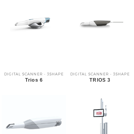
DIGITAL SCANNER - 3SHAPE
DIGITAL SCANNER - 3SHAPE
Trios 6
TRIOS 3