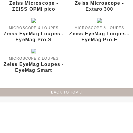
Zeiss Microscope -
Zeiss Microscope -
ZEISS OPMI pico
Extaro 300
MICROSCOPE & LOUPES
MICROSCOPE & LOUPES
Zeiss EyeMag Loupes -
Zeiss EyeMag Loupes -
EyeMag Pro-S
EyeMag Pro-F
MICROSCOPE & LOUPES
Zeiss EyeMag Loupes -
EyeMag Smart
BACK TO TOP