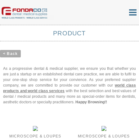
PRODUCT
< Back
As a progressive dental & medical supplier, we ensure you that whether you
are just a startup or an established dental care practice, we are able to fulfil to
your one-stop shop service for your convience. As your preferred supplier
company, we are committed to provide our customer with our
world class
products and world class services
with the best selection and best values of
dental / medical products and many more as special-order items for dentists,
aesthetic doctors or specialty practitioners.
Happy Browsing!!
MICROSCOPE & LOUPES
MICROSCOPE & LOUPES