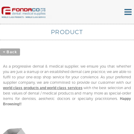
PRODUCT
< Back
As a progressive dental & medical supplier, we ensure you that whether
you are just a startup or an established dental care practice, we are able to
fulfil to your one-stop shop service for your convience. As your preferred
supplier company, we are committed to provide our customer with our
with the best selection and
world class products and world class services
best values of dental / medical products and many more as special-order
items for dentists, aesthetic doctors or specialty practitioners.
Happy
Browsing!!