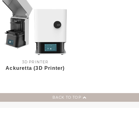
3D PRINTER
Ackuretta (3D Printer)
BACK TO TOP