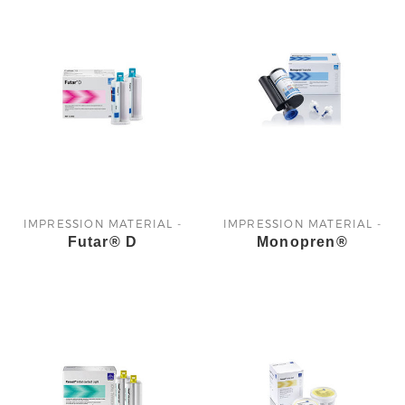
IMPRESSION MATERIAL -
IMPRESSION MATERIAL -
Futar® D
Monopren®
KETTENBACH
KETTENBACH