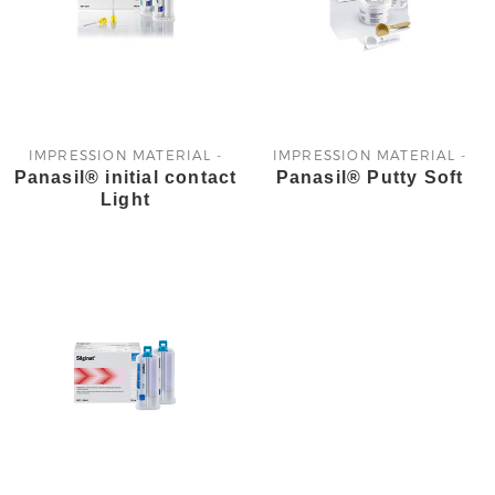
IMPRESSION MATERIAL -
IMPRESSION MATERIAL -
Panasil® initial contact
Panasil® Putty Soft
KETTENBACH
KETTENBACH
Light