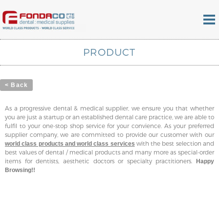
PRODUCT
< Back
As a progressive dental & medical supplier, we ensure you that whether
you are just a startup or an established dental care practice, we are able to
fulfil to your one-stop shop service for your convience. As your preferred
supplier company, we are committed to provide our customer with our
with the best selection and
world class products and world class services
best values of dental / medical products and many more as special-order
items for dentists, aesthetic doctors or specialty practitioners.
Happy
Browsing!!