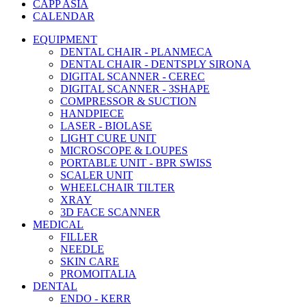
CAPP ASIA
CALENDAR
EQUIPMENT
DENTAL CHAIR - PLANMECA
DENTAL CHAIR - DENTSPLY SIRONA
DIGITAL SCANNER - CEREC
DIGITAL SCANNER - 3SHAPE
COMPRESSOR & SUCTION
HANDPIECE
LASER - BIOLASE
LIGHT CURE UNIT
MICROSCOPE & LOUPES
PORTABLE UNIT - BPR SWISS
SCALER UNIT
WHEELCHAIR TILTER
XRAY
3D FACE SCANNER
MEDICAL
FILLER
NEEDLE
SKIN CARE
PROMOITALIA
DENTAL
ENDO - KERR