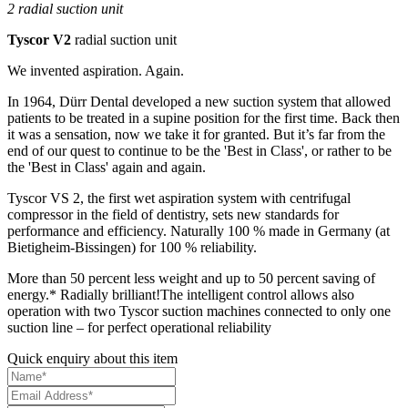
2 radial suction unit
Tyscor V2
radial suction unit
We invented aspiration. Again.
In 1964, Dürr Dental developed a new suction system that allowed
patients to be treated in a supine position for the first time. Back then
it was a sensation, now we take it for granted. But it’s far from the
end of our quest to continue to be the 'Best in Class', or rather to be
the 'Best in Class' again and again.
Tyscor VS 2, the first wet aspiration system with centrifugal
compressor in the field of dentistry, sets new standards for
performance and efficiency. Naturally 100 % made in Germany (at
Bietigheim-Bissingen) for 100 % reliability.
More than 50 percent less weight and up to 50 percent saving of
energy.* Radially brilliant!The intelligent control allows also
operation with two Tyscor suction machines connected to only one
suction line – for perfect operational reliability
Quick enquiry about this item