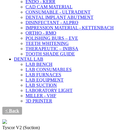
ENDO - KERR
CAD CAM MATERIAL
CONSUMABLE - ULTRADENT
DENTAL IMPLANT ABUTMENT
DISINFECTANT - ALPRO
IMPRESSION MATERIAL - KETTENBACH
ORTHO - RMO
POLISHING BURS – EVE
TEETH WHITENING
THERAPEUTIC – INIBSA
TOOTH SHADE GUIDE
DENTAL LAB
LAB BENCH
LAB CONSUMABLES
LAB FURNACES
LAB EQUIPMENT
LAB SUCTION
LABORATORY LIGHT
MILLER - VHF
3D PRINTER
< Back
Tyscor V2 (Suction)