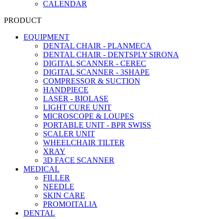
CALENDAR
PRODUCT
EQUIPMENT
DENTAL CHAIR - PLANMECA
DENTAL CHAIR - DENTSPLY SIRONA
DIGITAL SCANNER - CEREC
DIGITAL SCANNER - 3SHAPE
COMPRESSOR & SUCTION
HANDPIECE
LASER - BIOLASE
LIGHT CURE UNIT
MICROSCOPE & LOUPES
PORTABLE UNIT - BPR SWISS
SCALER UNIT
WHEELCHAIR TILTER
XRAY
3D FACE SCANNER
MEDICAL
FILLER
NEEDLE
SKIN CARE
PROMOITALIA
DENTAL