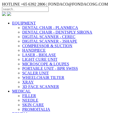
HOTLINE +65 6392 2806 |
FONDACO@FONDACOSG.COM
EQUIPMENT
DENTAL CHAIR - PLANMECA
DENTAL CHAIR - DENTSPLY SIRONA
DIGITAL SCANNER - CEREC
DIGITAL SCANNER - 3SHAPE
COMPRESSOR & SUCTION
HANDPIECE
LASER - BIOLASE
LIGHT CURE UNIT
MICROSCOPE & LOUPES
PORTABLE UNIT - BPR SWISS
SCALER UNIT
WHEELCHAIR TILTER
XRAY
3D FACE SCANNER
MEDICAL
FILLER
NEEDLE
SKIN CARE
PROMOITALIA