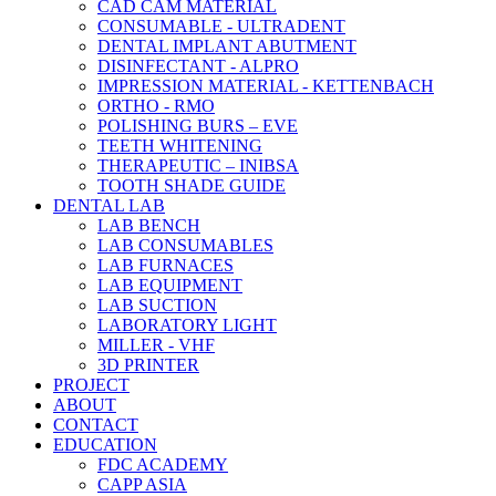
CAD CAM MATERIAL
CONSUMABLE - ULTRADENT
DENTAL IMPLANT ABUTMENT
DISINFECTANT - ALPRO
IMPRESSION MATERIAL - KETTENBACH
ORTHO - RMO
POLISHING BURS – EVE
TEETH WHITENING
THERAPEUTIC – INIBSA
TOOTH SHADE GUIDE
DENTAL LAB
LAB BENCH
LAB CONSUMABLES
LAB FURNACES
LAB EQUIPMENT
LAB SUCTION
LABORATORY LIGHT
MILLER - VHF
3D PRINTER
PROJECT
ABOUT
CONTACT
EDUCATION
FDC ACADEMY
CAPP ASIA