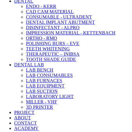
DENTAL
ENDO - KERR
CAD CAM MATERIAL
CONSUMABLE - ULTRADENT
DENTAL IMPLANT ABUTMENT
DISINFECTANT - ALPRO
IMPRESSION MATERIAL - KETTENBACH
ORTHO - RMO
POLISHING BURS – EVE
TEETH WHITENING
THERAPEUTIC – INIBSA
TOOTH SHADE GUIDE
DENTAL LAB
LAB BENCH
LAB CONSUMABLES
LAB FURNACES
LAB EQUIPMENT
LAB SUCTION
LABORATORY LIGHT
MILLER - VHF
3D PRINTER
PROJECT
ABOUT
CONTACT
ACADEMY