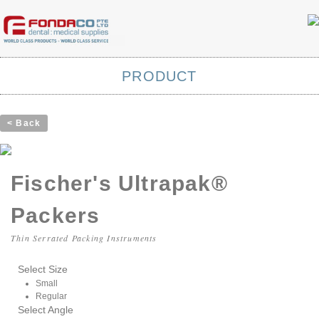
PRODUCT
< Back
Fischer's Ultrapak®
Packers
Thin Serrated Packing Instruments
Select Size
Small
Regular
Select Angle