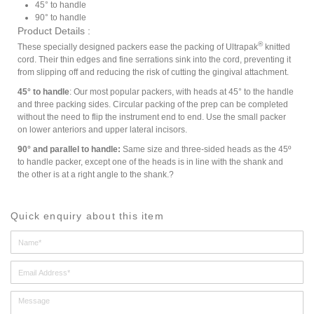
45° to handle
90° to handle
Product Details :
®
These specially designed packers ease the packing of Ultrapak
knitted
cord. Their thin edges and fine serrations sink into the cord, preventing it
from slipping off and reducing the risk of cutting the gingival attachment.
45° to handle
: Our most popular packers, with heads at 45° to the handle
and three packing sides. Circular packing of the prep can be completed
without the need to flip the instrument end to end. Use the small packer
on lower anteriors and upper lateral incisors.
90° and parallel to handle:
Same size and three-sided heads as the 45º
to handle packer, except one of the heads is in line with the shank and
the other is at a right angle to the shank.?
Quick enquiry about this item